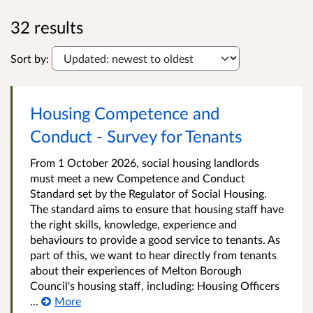
32 results
Sort by:
Housing Competence and
Conduct - Survey for Tenants
From 1 October 2026, social housing landlords
must meet a new Competence and Conduct
Standard set by the Regulator of Social Housing.
The standard aims to ensure that housing staff have
the right skills, knowledge, experience and
behaviours to provide a good service to tenants. As
part of this, we want to hear directly from tenants
about their experiences of Melton Borough
Council's housing staff, including: Housing Officers
...
More