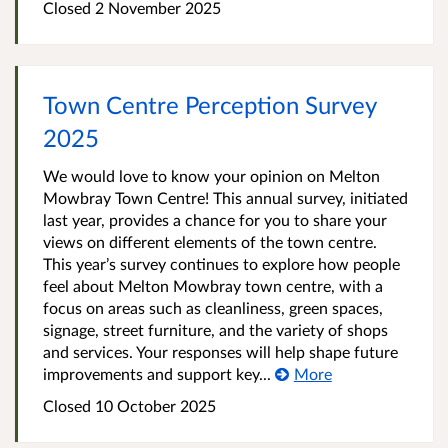
Closed
2 November 2025
Town Centre Perception Survey
2025
We would love to know your opinion on Melton
Mowbray Town Centre! This annual survey, initiated
last year, provides a chance for you to share your
views on different elements of the town centre.
This year’s survey continues to explore how people
feel about Melton Mowbray town centre, with a
focus on areas such as cleanliness, green spaces,
signage, street furniture, and the variety of shops
and services. Your responses will help shape future
improvements and support key...
More
Closed
10 October 2025