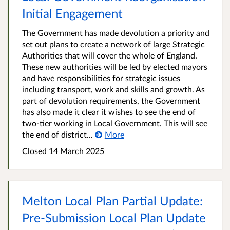
Initial Engagement
The Government has made devolution a priority and
set out plans to create a network of large Strategic
Authorities that will cover the whole of England.
These new authorities will be led by elected mayors
and have responsibilities for strategic issues
including transport, work and skills and growth. As
part of devolution requirements, the Government
has also made it clear it wishes to see the end of
two-tier working in Local Government. This will see
the end of district...
More
Closed
14 March 2025
Melton Local Plan Partial Update:
Pre-Submission Local Plan Update