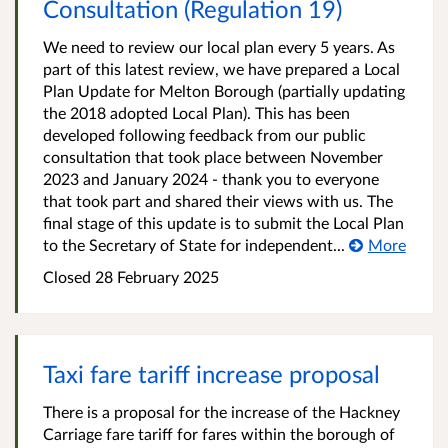
Consultation (Regulation 19)
We need to review our local plan every 5 years. As
part of this latest review, we have prepared a Local
Plan Update for Melton Borough (partially updating
the 2018 adopted Local Plan). This has been
developed following feedback from our public
consultation that took place between November
2023 and January 2024 - thank you to everyone
that took part and shared their views with us. The
final stage of this update is to submit the Local Plan
to the Secretary of State for independent...
More
Closed
28 February 2025
Taxi fare tariff increase proposal
There is a proposal for the increase of the Hackney
Carriage fare tariff for fares within the borough of