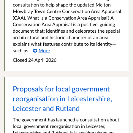
consultation to help shape the updated Melton
Mowbray Town Centre Conservation Area Appraisal
(CAA). What is a Conservation Area Appraisal? A
Conservation Area Appraisal is a positive, guiding
document that: identifies and celebrates the special
architectural and historic character of an area,
explains what features contribute to its identity—
such as...
More
Closed
24 April 2026
Proposals for local government
reorganisation in Leicestershire,
Leicester and Rutland
The government has launched a consultation about
local government reorganisation in Leicester,
Leicestershire and Rutland. It is seeking views on