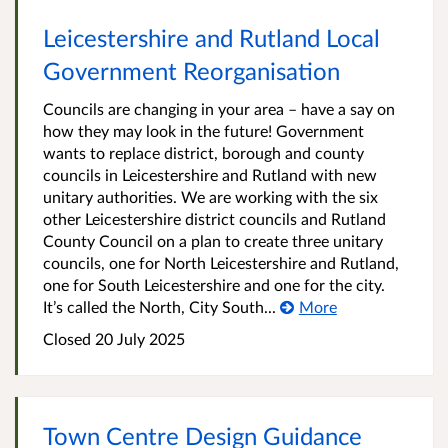
Leicestershire and Rutland Local
Government Reorganisation
Councils are changing in your area – have a say on
how they may look in the future! Government
wants to replace district, borough and county
councils in Leicestershire and Rutland with new
unitary authorities. We are working with the six
other Leicestershire district councils and Rutland
County Council on a plan to create three unitary
councils, one for North Leicestershire and Rutland,
one for South Leicestershire and one for the city.
It’s called the North, City South...
More
Closed
20 July 2025
Town Centre Design Guidance