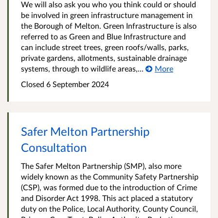
We will also ask you who you think could or should
be involved in green infrastructure management in
the Borough of Melton. Green Infrastructure is also
referred to as Green and Blue Infrastructure and
can include street trees, green roofs/walls, parks,
private gardens, allotments, sustainable drainage
systems, through to wildlife areas,...
More
Closed
6 September 2024
Safer Melton Partnership
Consultation
The Safer Melton Partnership (SMP), also more
widely known as the Community Safety Partnership
(CSP), was formed due to the introduction of Crime
and Disorder Act 1998. This act placed a statutory
duty on the Police, Local Authority, County Council,