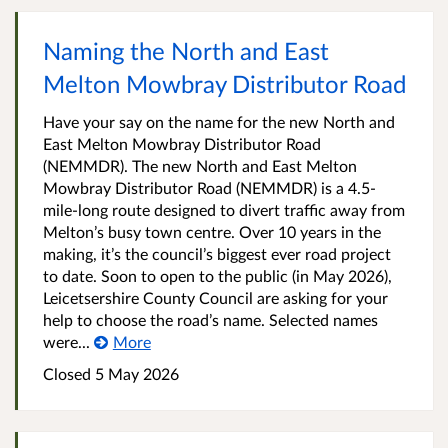
Naming the North and East
Melton Mowbray Distributor Road
Have your say on the name for the new North and
East Melton Mowbray Distributor Road
(NEMMDR). The new North and East Melton
Mowbray Distributor Road (NEMMDR) is a 4.5-
mile-long route designed to divert traffic away from
Melton’s busy town centre. Over 10 years in the
making, it’s the council’s biggest ever road project
to date. Soon to open to the public (in May 2026),
Leicetsershire County Council are asking for your
help to choose the road’s name. Selected names
were...
More
Closed
5 May 2026