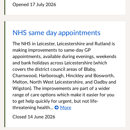
Opened
17 July 2026
NHS same day appointments
The NHS in Leicester, Leicestershire and Rutland is
making improvements to same-day GP
appointments, available during evenings, weekends
and bank holidays across Leicestershire (which
covers the district council areas of Blaby,
Charnwood, Harborough, Hinckley and Bosworth,
Melton, North West Leicestershire, and Oadby and
Wigston). The improvements are part of a wider
range of care options which make it easier for you
to get help quickly for urgent, but not life-
threatening health...
More
Closed
14 June 2026