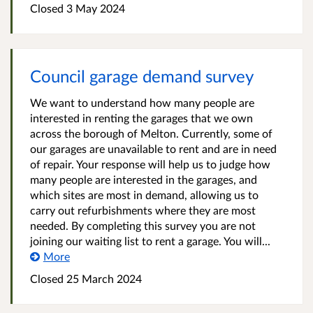
Closed
3 May 2024
Council garage demand survey
We want to understand how many people are
interested in renting the garages that we own
across the borough of Melton. Currently, some of
our garages are unavailable to rent and are in need
of repair. Your response will help us to judge how
many people are interested in the garages, and
which sites are most in demand, allowing us to
carry out refurbishments where they are most
needed. By completing this survey you are not
joining our waiting list to rent a garage. You will...
More
Closed
25 March 2024