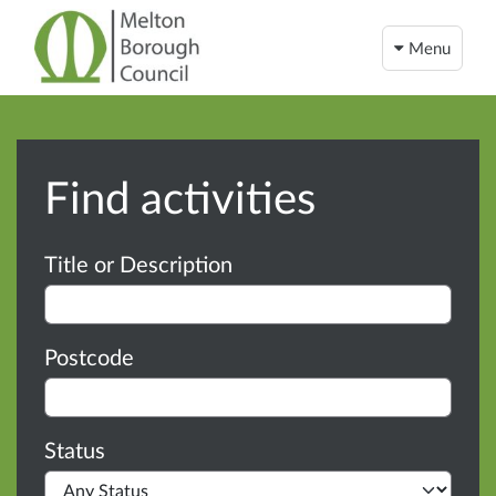
Menu
Find activities
Advanced search
Title or Description
Postcode
Status