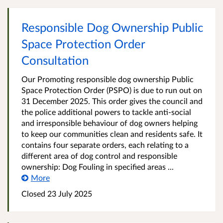
Responsible Dog Ownership Public
Space Protection Order
Consultation
Our Promoting responsible dog ownership Public
Space Protection Order (PSPO) is due to run out on
31 December 2025. This order gives the council and
the police additional powers to tackle anti-social
and irresponsible behaviour of dog owners helping
to keep our communities clean and residents safe. It
contains four separate orders, each relating to a
different area of dog control and responsible
ownership: Dog Fouling in specified areas ...
More
Closed
23 July 2025