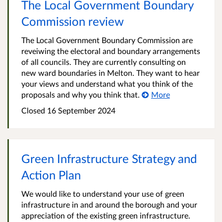
The Local Government Boundary
Commission review
The Local Government Boundary Commission are
reveiwing the electoral and boundary arrangements
of all councils. They are currently consulting on
new ward boundaries in Melton. They want to hear
your views and understand what you think of the
proposals and why you think that.
More
Closed
16 September 2024
Green Infrastructure Strategy and
Action Plan
We would like to understand your use of green
infrastructure in and around the borough and your
appreciation of the existing green infrastructure.