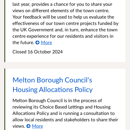
last year, provides a chance for you to share your
views on different elements of the town centre.
Your feedback will be used to help us evaluate the
effectiveness of our town centre projects funded by
the UK Government and, in turn, enhance the town
centre experience for our residents and visitors in
the future.
More
Closed
16 October 2024
Melton Borough Council's
Housing Allocations Policy
Melton Borough Council is in the process of
reviewing its Choice Based Lettings and Housing
Allocations Policy and is running a consultation to
allow local residents and stakeholders to share their
views.
More