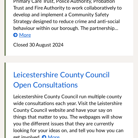
Primary Care Trust, Police Authority, Probation
Trust and Fire Authority to work collaboratively to
develop and implement a Community Safety
Strategy designed to reduce crime and anti-social
behaviour within our borough. The partnership...
More
Closed
30 August 2024
Leicestershire County Council
Open Consultations
Leicestershire County Council run multiple county
wide consultations each year. Visit the Leistershire
County Council website and have your say on
things that matter to you. The webpages will show
you the different issues that they are currently
looking for your ideas on, and tell you how you can
get involved.
More