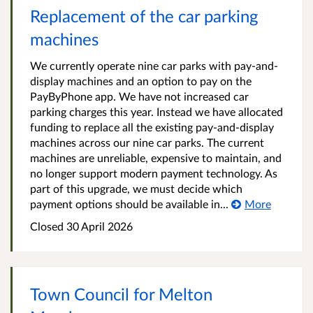
Replacement of the car parking
machines
We currently operate nine car parks with pay-and-
display machines and an option to pay on the
PayByPhone app. We have not increased car
parking charges this year. Instead we have allocated
funding to replace all the existing pay‑and‑display
machines across our nine car parks. The current
machines are unreliable, expensive to maintain, and
no longer support modern payment technology. As
part of this upgrade, we must decide which
payment options should be available in...
More
Closed
30 April 2026
Town Council for Melton