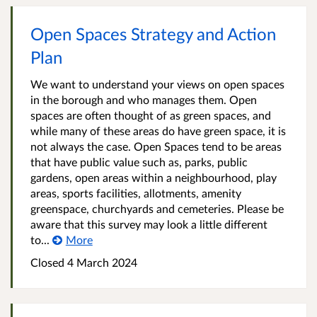
Open Spaces Strategy and Action
Plan
We want to understand your views on open spaces
in the borough and who manages them. Open
spaces are often thought of as green spaces, and
while many of these areas do have green space, it is
not always the case. Open Spaces tend to be areas
that have public value such as, parks, public
gardens, open areas within a neighbourhood, play
areas, sports facilities, allotments, amenity
greenspace, churchyards and cemeteries. Please be
aware that this survey may look a little different
to...
More
Closed
4 March 2024