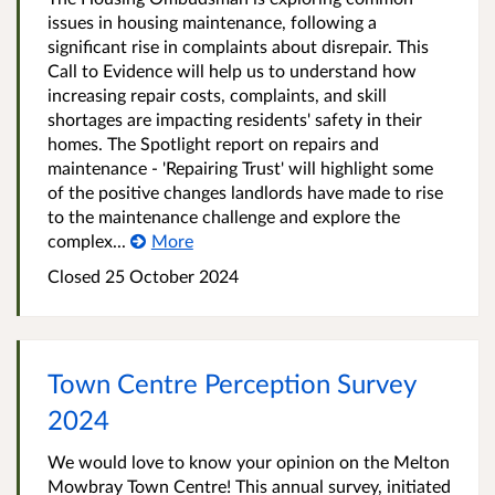
issues in housing maintenance, following a
significant rise in complaints about disrepair. This
Call to Evidence will help us to understand how
increasing repair costs, complaints, and skill
shortages are impacting residents' safety in their
homes. The Spotlight report on repairs and
maintenance - 'Repairing Trust' will highlight some
of the positive changes landlords have made to rise
to the maintenance challenge and explore the
complex...
More
Closed
25 October 2024
Town Centre Perception Survey
2024
We would love to know your opinion on the Melton
Mowbray Town Centre! This annual survey, initiated