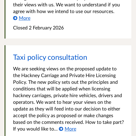
their views with us. We want to understand if you
agree with how we intend to use our resources.
More
Closed
2 February 2026
Taxi policy consultation
We are seeking views on the proposed update to
the Hackney Carriage and Private Hire Licensing
Policy. The new policy sets out the principles and
conditions that will be applied when licensing
hackney carriages, private hire vehicles, drivers and
operators. We want to hear your views on the
update as they will feed into our decision to either
accept the policy as proposed or make changes
based on the comments received. How to take part?
If you would like to...
More