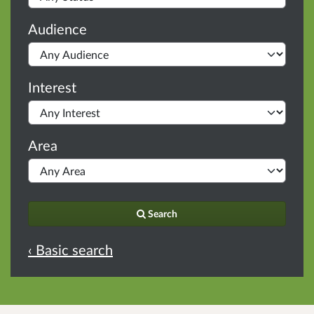
Audience
Interest
Area
Search
‹ Basic search