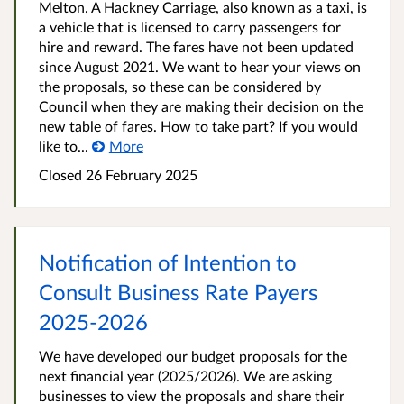
Melton. A Hackney Carriage, also known as a taxi, is
a vehicle that is licensed to carry passengers for
hire and reward. The fares have not been updated
since August 2021. We want to hear your views on
the proposals, so these can be considered by
Council when they are making their decision on the
new table of fares. How to take part? If you would
like to...
More
Closed
26 February 2025
Notification of Intention to
Consult Business Rate Payers
2025-2026
We have developed our budget proposals for the
next financial year (2025/2026). We are asking
businesses to view the proposals and share their