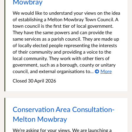
Mowbray
We would like to understand your views on the idea
of establishing a Melton Mowbray Town Council. A
town council is the first tier of local government.
They have the same powers and can provide the
same services as a parish council. They are made up
of locally elected people representing the interests
of their community and providing a voice to the
local community. They work with other tiers of
government, such as a borough, county or unitary
council, and external organisations to...
More
Closed
30 April 2026
Conservation Area Consultation-
Melton Mowbray
We’re asking for your views. We are launching a