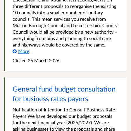
three different proposals to reorganise the existing
10 councils into a smaller number of unitary
councils. This mean services you receive from
Melton Borough Council and Leicestershire County
Council would all be provided by a new authority –
everything from bins and planning to social care
and highways would be covered by the same...
More
Closed
26 March 2026
General fund budget consultation
for business rates payers
Notification of Intention to Consult Business Rate
Payers We have developed our budget proposals
for the next financial year (2026/2027). We are
asking businesses to view the proposals and share