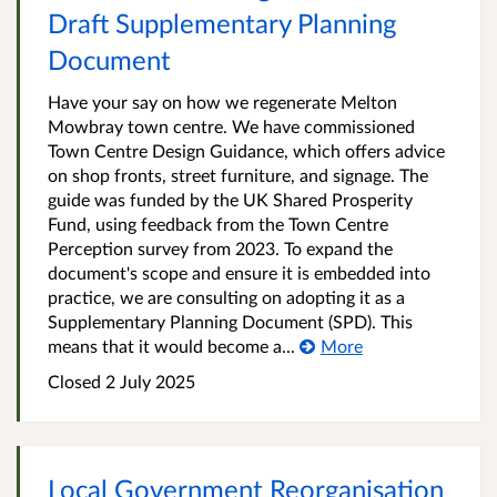
Draft Supplementary Planning
Document
Have your say on how we regenerate Melton
Mowbray town centre. We have commissioned
Town Centre Design Guidance, which offers advice
on shop fronts, street furniture, and signage. The
guide was funded by the UK Shared Prosperity
Fund, using feedback from the Town Centre
Perception survey from 2023. To expand the
document's scope and ensure it is embedded into
practice, we are consulting on adopting it as a
Supplementary Planning Document (SPD). This
means that it would become a...
More
Closed
2 July 2025
Local Government Reorganisation