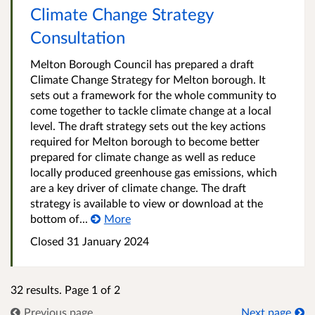
Climate Change Strategy
Consultation
Melton Borough Council has prepared a draft
Climate Change Strategy for Melton borough. It
sets out a framework for the whole community to
come together to tackle climate change at a local
level. The draft strategy sets out the key actions
required for Melton borough to become better
prepared for climate change as well as reduce
locally produced greenhouse gas emissions, which
are a key driver of climate change. The draft
strategy is available to view or download at the
bottom of...
More
Closed
31 January 2024
32 results. Page 1 of 2
Previous page
Next page