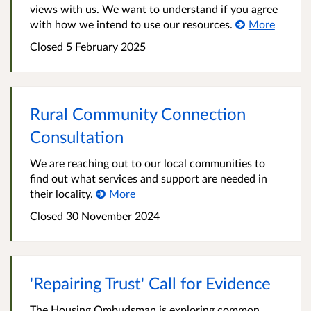
views with us. We want to understand if you agree
with how we intend to use our resources.
More
Closed
5 February 2025
Rural Community Connection
Consultation
We are reaching out to our local communities to
find out what services and support are needed in
their locality.
More
Closed
30 November 2024
'Repairing Trust' Call for Evidence
The Housing Ombudsman is exploring common