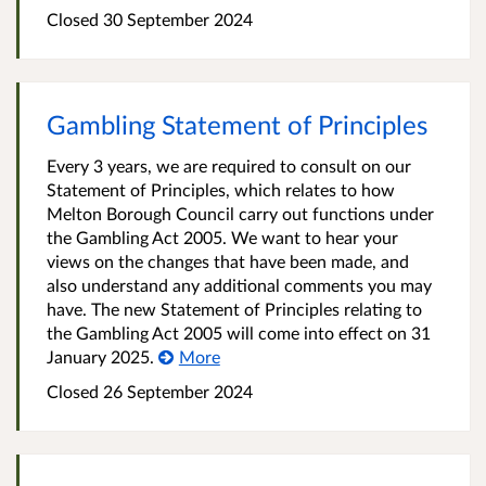
Closed
30 September 2024
Gambling Statement of Principles
Every 3 years, we are required to consult on our
Statement of Principles, which relates to how
Melton Borough Council carry out functions under
the Gambling Act 2005. We want to hear your
views on the changes that have been made, and
also understand any additional comments you may
have. The new Statement of Principles relating to
the Gambling Act 2005 will come into effect on 31
January 2025.
More
Closed
26 September 2024