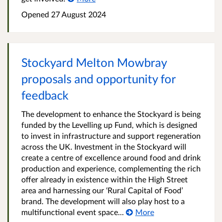
Opened
27 August 2024
Stockyard Melton Mowbray
proposals and opportunity for
feedback
The development to enhance the Stockyard is being
funded by the Levelling up Fund, which is designed
to invest in infrastructure and support regeneration
across the UK. Investment in the Stockyard will
create a centre of excellence around food and drink
production and experience, complementing the rich
offer already in existence within the High Street
area and harnessing our ‘Rural Capital of Food’
brand. The development will also play host to a
multifunctional event space...
More